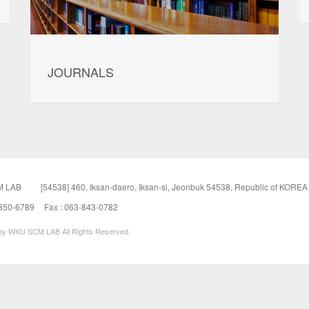
JOURNALS
 LAB
[54538] 460, Iksan-daero, Iksan-si, Jeonbuk 54538, Republic of KOREA
-850-6789
Fax : 063-843-0782
 by WKU SCM LAB All Rights Reserved.