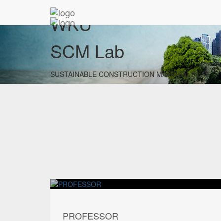
WKU
SCM Lab
SUSTAINABLE CONSTRUCTION MATERIALS LAB
PROFESSOR