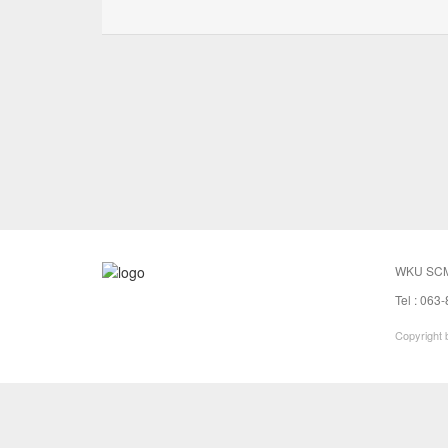
WKU SCM
Tel : 063
Copyright